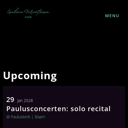
MENU
Upcoming
29
Jan 2028
Paulusconcerten: solo recital
FOLLOW ME
@ Pauluskerk
| Baarn