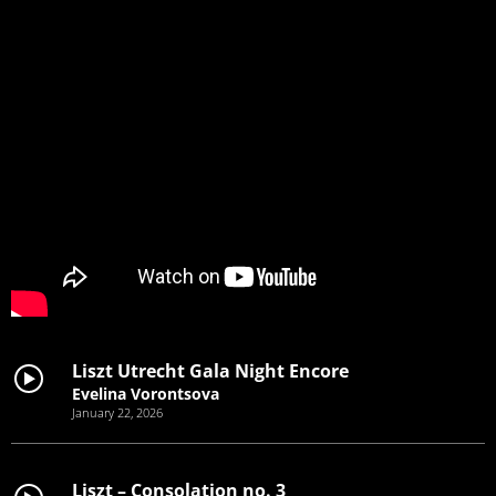
Liszt Utrecht Gala Night Encore
Evelina Vorontsova
January 22, 2026
Liszt – Consolation no. 3