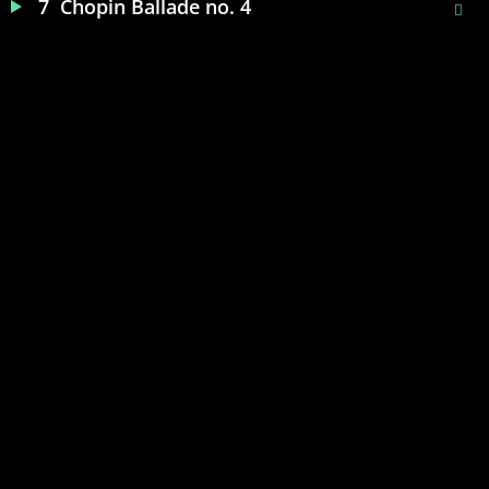
7
Chopin Ballade no. 4