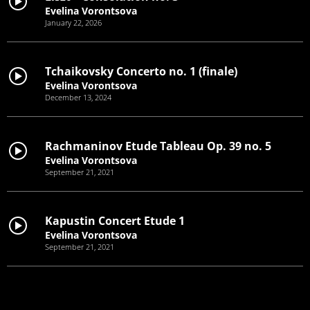
Evelina Vorontsova
January 22, 2026
Tchaikovsky Concerto no. 1 (finale)
Evelina Vorontsova
December 13, 2024
Rachmaninov Etude Tableau Op. 39 no. 5
Evelina Vorontsova
September 21, 2021
Kapustin Concert Etude 1
Evelina Vorontsova
September 21, 2021
Prokofiev Concerto no. 3
Evelina Vorontsova