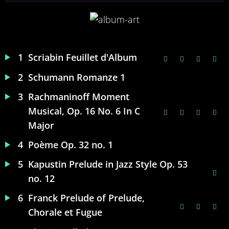
1
Scriabin Feuillet d'Album
2
Schumann Romanze 1
3
Rachmaninoff Moment
Musical, Op. 16 No. 6 In C
Major
4
Poème Op. 32 no. 1
5
Kapustin Prelude in Jazz Style Op. 53
no. 12
6
Franck Prelude of Prelude,
Chorale et Fugue